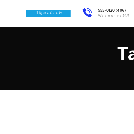
(406) 555-0120
طلب تسعيرة
We are online 24/7
T