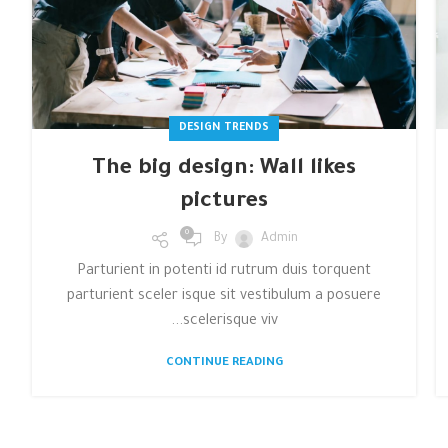
DESIGN TRENDS
The big design: Wall likes
pictures
0
By
Admin
Parturient in potenti id rutrum duis torquent
parturient sceler isque sit vestibulum a posuere
scelerisque viv...
CONTINUE READING